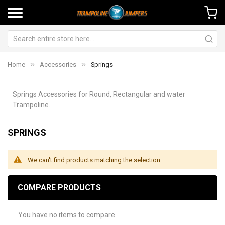
Home
Accessories
Springs
Springs Accessories for Round, Rectangular and water
Trampoline.
SPRINGS
We can't find products matching the selection.
COMPARE PRODUCTS
You have no items to compare.