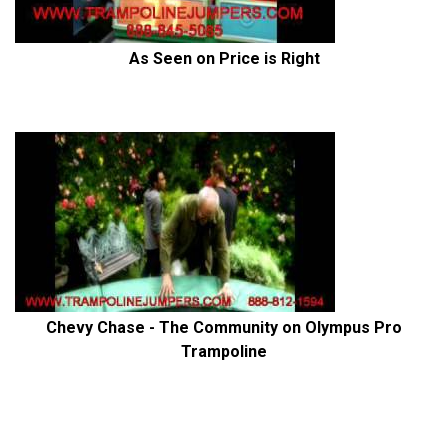
As Seen on Price is Right
Chevy Chase - The Community on Olympus Pro
Trampoline