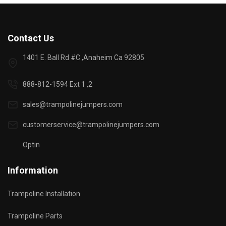
Contact Us
1401 E. Ball Rd #C ,Anaheim Ca 92805
888-812-1594 Ext 1 ,2
sales@trampolinejumpers.com
customerservice@trampolinejumpers.com
Optin
Information
Trampoline Installation
Trampoline Parts