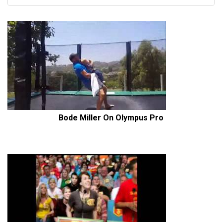
Bode Miller On Olympus Pro