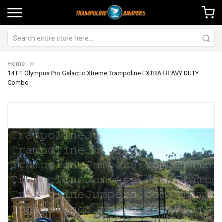
Home
14 FT Olympus Pro Galactic Xtreme Trampoline EXTRA HEAVY DUTY
Combo
Skip
Sk
to
to
the
th
end
be
of
of
the
th
images
im
gallery
ga