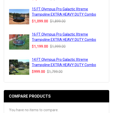
15 FT Olympus Pro Galactic Xtreme
Trampoline EXTRA HEAVY DUTY Combo
$1,099.00
$1,899.00
16 FT Olympus Pro Galactic Xtreme
Trampoline EXTRA HEAVY DUTY Combo
$1,199.00
$1,999.00
14 FT Olympus Pro Galactic Xtreme
Trampoline EXTRA HEAVY DUTY Combo
$999.00
$1,799.00
COMPARE PRODUCTS
You have no items to compare.