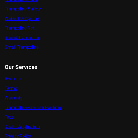
Trampoline Safety
Water Trampoline
Trampoline Net
Round Trampoline
Small Trampoline
Our Services
About Us
Terms
Warranty
Trampoline Exercise Routines
Faqs
Dealer Application
Privacy Policy