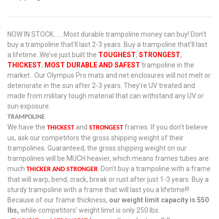
NOW IN STOCK…… Most durable trampoline money can buy! Don’t
buy a trampoline that’ll last 2-3 years. Buy a trampoline that’ll last
a lifetime. We’ve just built the
TOUGHEST
,
STRONGEST
,
THICKEST
,
MOST DURABLE AND SAFEST
trampoline in the
market. Our Olympus Pro mats and net enclosures will not melt or
deteriorate in the sun after 2-3 years. They’re UV treated and
made from military tough material that can withstand any UV or
sun exposure.
TRAMPOLINE
We have the
and
frames. If you don’t believe
THICKEST
STRONGEST
us, ask our competitors the gross shipping weight of their
trampolines. Guaranteed, the gross shipping weight on our
trampolines will be MUCH heavier, which means frames tubes are
much
. Don’t buy a trampoline with a frame
THICKER AND STRONGER
that will warp, bend, crack, break or rust after just 1-3 years. Buy a
sturdy trampoline with a frame that will last you a lifetime!!!
Because of our frame thickness,
our weight limit capacity is 550
lbs,
while competitors’ weight limit is only 250 lbs.