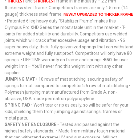
•
and
frame in the industry – 2.2 mm
THICKEST
STRONGEST
thickness steel frame. Competitors frames are only 1.5 mm (14
gauge) thickness steel frame.
NEWLY UPGRADED TO THICKER FRAME
• Patented 6 leg heavy duty “Stabilizer Frame” makes this
Olympus Pro XHD Series the most stable unit in the market • T-
joints for added stability and durability. Competitors use welded
joints which will crack after excessive usage and vibration. • 96
super heavy duty, thick, fully galvanized springs that can withstand
extreme weight and fully rust proof. Competitors will only have 80
springs. • LIFETIME warranty on frame and springs
•550 lbs
user
weight limit – You’ll never find this weight limit with any other
supplier
JUMPING MAT
• 10 rows of mat stitching, securing safety of
springs to mat, compared to competitor’s 6 row of mat stitching •
Polymesh jumping mat manufactured from Grade A, non-
abrasive, USA made permatron polypropylene
SPRING PAD
• Won’t tear or rip as easily, so will be safer for your
kids, shielding them from jumping against springs, frames or
metal parts.
SAFETY NET ENCLOSURE
• Tested and passed against the
highest safety standards. • Made from military tough material
that can withstand extreme UV and sun exposure. Will not