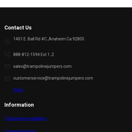
Contact Us
1401 E. Ball Rd #C ,Anaheim Ca 92805
888-812-1594 Ext 1 ,2
sales@trampolinejumpers.com
customerservice@trampolinejumpers.com
Optin
Information
Trampoline Installation
Trampoline Parts