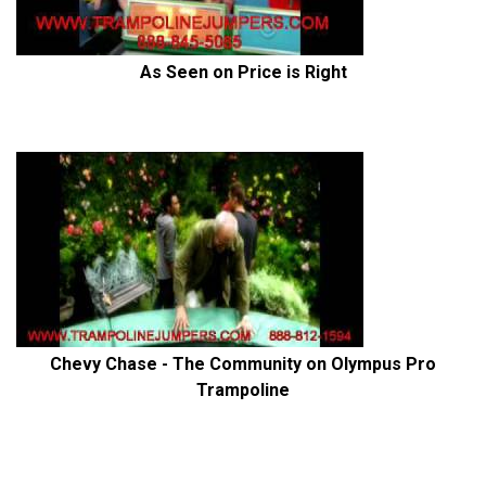
As Seen on Price is Right
Chevy Chase - The Community on Olympus Pro
Trampoline