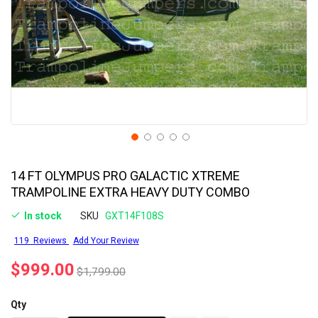
14 FT OLYMPUS PRO GALACTIC XTREME
TRAMPOLINE EXTRA HEAVY DUTY COMBO
In stock
SKU
GXT14F108S
119
Reviews
Add Your Review
$999.00
$1,799.00
Qty