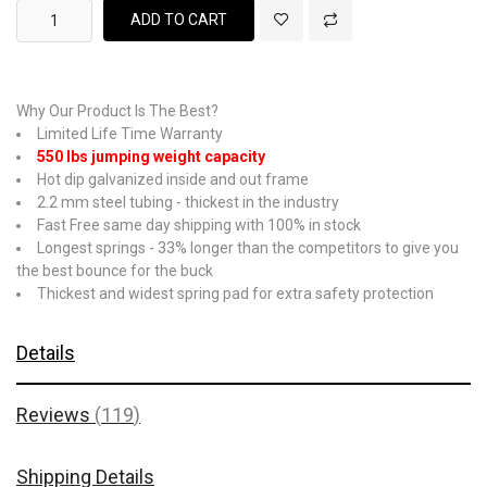
ADD TO CART
Why Our Product Is The Best?
Limited Life Time Warranty
550 lbs jumping weight capacity
Hot dip galvanized inside and out frame
2.2 mm steel tubing - thickest in the industry
Fast Free same day shipping with 100% in stock
Longest springs - 33% longer than the competitors to give you
the best bounce for the buck
Thickest and widest spring pad for extra safety protection
Details
Reviews
119
Shipping Details