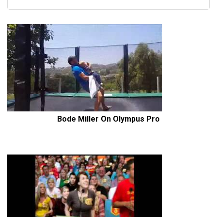
Bode Miller On Olympus Pro