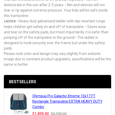
deteriorate in the sun after 2-3 years. • Net and sleeves will not
tear or rip against extreme pressure. Your kids will be safe inside
this trampoline.
• Heavy duty galvanized ladder with slip resistant rungs
LADDER
helps children get safely on and off of trampoline. • Saves wear
and tear on the safety pads, but most importantly, it is safer than
jumping off of the trampoline to the ground • The ladder is
designed to hook securely over the frame but under the safety
pads.
Please note color and design may vary slightly from website
image due to constant product upgrade's, specifications will be the
same or better.
BESTSELLERS
Olympus Pro Galactic Xtreme 10x17 FT
Rectangle Trampoline EXTRA HEAVY DUTY
Combo
$1,899.00
$3,499.00