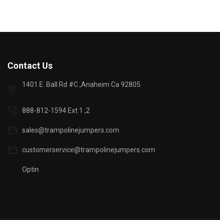
Contact Us
1401 E. Ball Rd #C ,Anaheim Ca 92805
888-812-1594 Ext 1 ,2
sales@trampolinejumpers.com
customerservice@trampolinejumpers.com
Optin