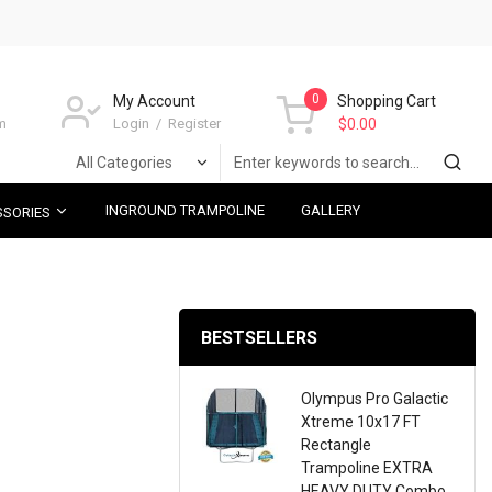
0
My Account
Shopping Cart
m
Login
Register
$0.00
INGROUND TRAMPOLINE
GALLERY
SSORIES
BESTSELLERS
Olympus Pro Galactic
Xtreme 10x17 FT
Rectangle
Trampoline EXTRA
HEAVY DUTY Combo