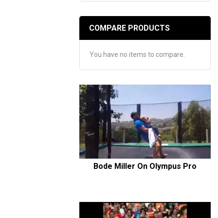
COMPARE PRODUCTS
You have no items to compare.
Bode Miller On Olympus Pro