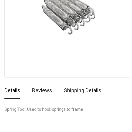
Details
Reviews
Shipping Details
Spring Tool: Used to hook springs to frame