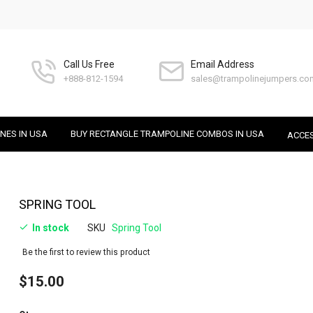
Call Us Free
Email Address
+888-812-1594
sales@trampolinejumpers.co
NES IN USA
BUY RECTANGLE TRAMPOLINE COMBOS IN USA
ACCE
Skip
SPRING TOOL
to
In stock
SKU
Spring Tool
the
beginning
Be the first to review this product
of
the
$15.00
images
gallery