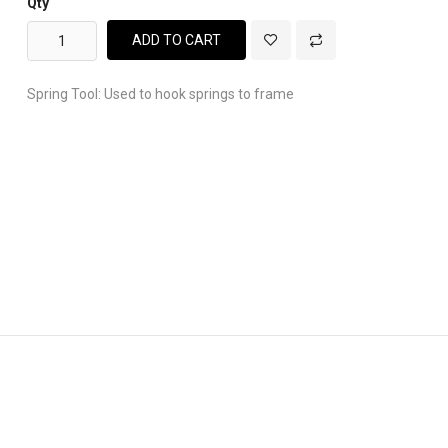
Qty
ADD TO CART
Spring Tool: Used to hook springs to frame