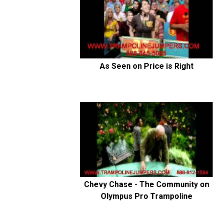
As Seen on Price is Right
Chevy Chase - The Community on
Olympus Pro Trampoline