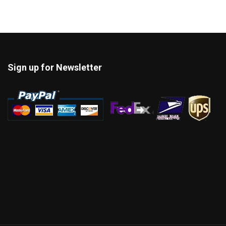
Sign up for Newsletter