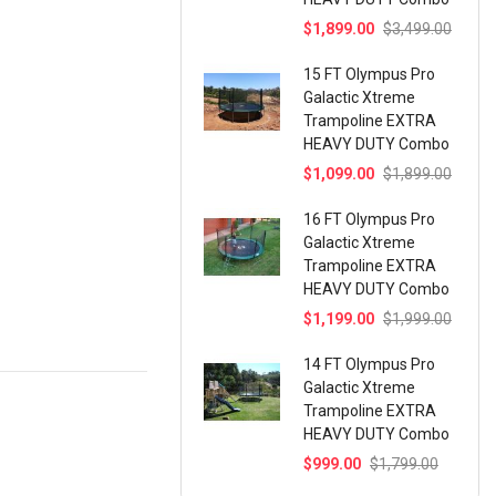
$1,899.00
$3,499.00
15 FT Olympus Pro
Galactic Xtreme
Trampoline EXTRA
HEAVY DUTY Combo
$1,099.00
$1,899.00
16 FT Olympus Pro
Galactic Xtreme
Trampoline EXTRA
HEAVY DUTY Combo
$1,199.00
$1,999.00
14 FT Olympus Pro
Galactic Xtreme
Trampoline EXTRA
HEAVY DUTY Combo
$999.00
$1,799.00