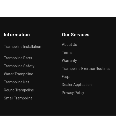
Information
Our Services
About Us
Trampoline Installation
Terms
Trampoline Parts
Warranty
Trampoline Safety
Trampoline Exercise Routines
Water Trampoline
Faqs
Trampoline Net
Dealer Application
Round Trampoline
Privacy Policy
Small Trampoline